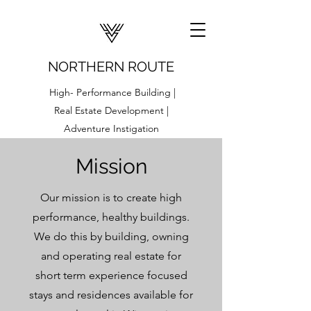
NORTHERN ROUTE
High- Performance Building |
Real Estate Development |
Adventure Instigation
Mission
Our mission is to create high
performance, healthy buildings.
We do this by building, owning
and operating real estate for
short term experience focused
stays and residences available for