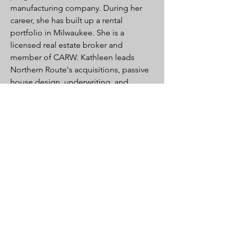
manufacturing company. During her
career, she has built up a rental
portfolio in Milwaukee. She is a
licensed real estate broker and
member of CARW. Kathleen leads
Northern Route's acquisitions, passive
house design, underwriting, and
financing.