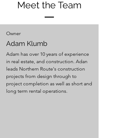
Meet the Team
Owner
Adam Klumb
Adam has over 10 years of experience
in real estate, and construction. Adan
leads Northern Route's construction
projects from design through to
project completion as well as short and
long term rental operations.