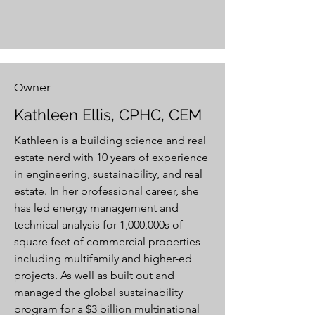
wner
O
Kathleen Ellis, CPHC, CEM
Kathleen is a building science and real
estate nerd with 10 years of experience
in engineering, sustainability, and real
estate. In her professional career, she
has led energy management and
technical analysis for 1,000,000s of
square feet of commercial properties
including multifamily and higher-ed
projects. As well as built out and
managed the global sustainability
program for a $3 billion multinational