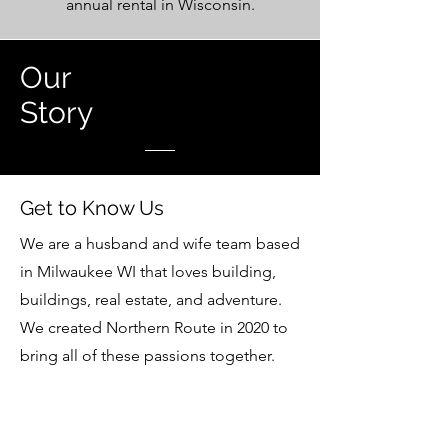
annual rental in Wisconsin.
Our
Story
Get to Know Us
We are a husband and wife team based
in Milwaukee WI that loves building,
buildings, real estate, and adventure.
We created Northern Route in 2020 to
bring all of these passions together.